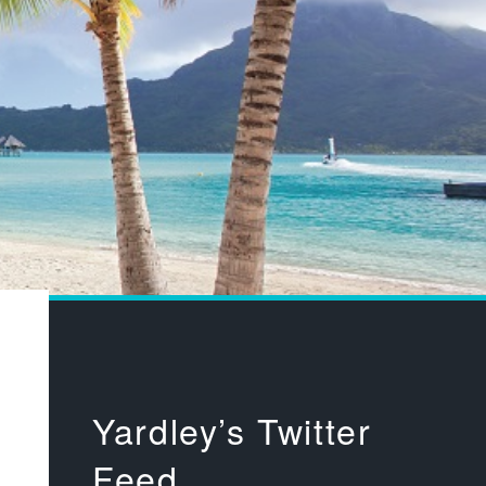
Yardley’s Twitter
Feed