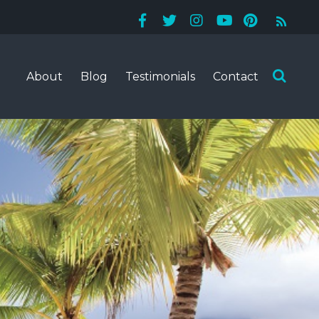
About
Blog
Testimonials
Contact