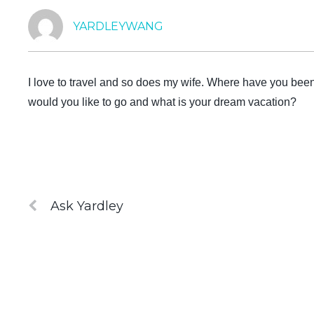
YARDLEYWANG
I love to travel and so does my wife. Where have you bee
would you like to go and what is your dream vacation?
Ask Yardley