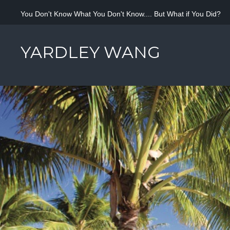
You Don't Know What You Don't Know.... But What if You Did?
YARDLEY WANG