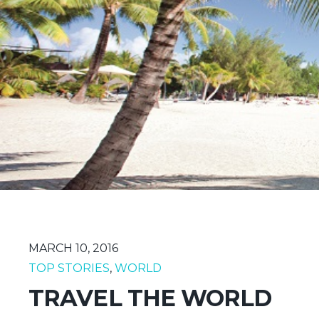
MARCH 10, 2016
TOP STORIES
,
WORLD
TRAVEL THE WORLD