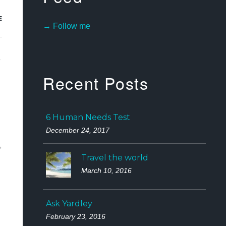
E
→ Follow me
e
Recent Posts
6 Human Needs Test
December 24, 2017
Travel the world
March 10, 2016
Ask Yardley
February 23, 2016