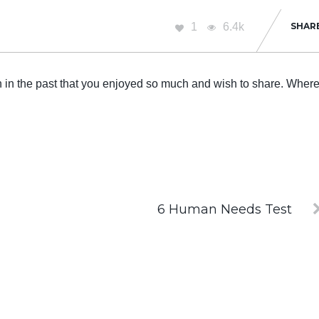
1
6.4k
SHAR
n in the past that you enjoyed so much and wish to share. Wher
6 Human Needs Test